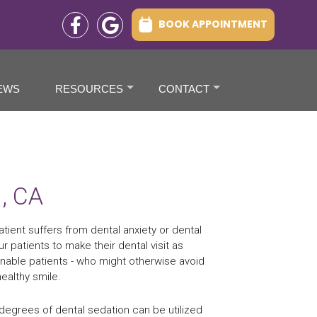
BOOK APPOINTMENT
EWS
RESOURCES
CONTACT
+
+
d, CA
tient suffers from dental anxiety or dental
r patients to make their dental visit as
nable patients - who might otherwise avoid
ealthy smile.
 degrees of dental sedation can be utilized