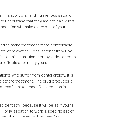
nhalation, oral, and intravenous sedation.
to understand that they are not pain-killers,
 sedation will make every part of your
used to make treatment more comfortable.
te of relaxation. Local anesthetic will be
inate pain. Inhalation therapy is designed to
n effective for many years.
tients who suffer from dental anxiety. It is
time before treatment. The drug produces a
stressful experience. Oral sedation is
 dentistry" because it will be as if you fell
or IV sedation to work, a specific set of
rocedure, and you will be carefully