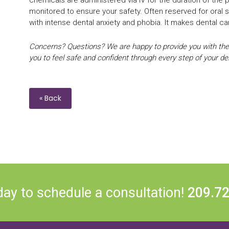
monitored to ensure your safety. Often reserved for oral su
with intense dental anxiety and phobia. It makes dental c
Concerns? Questions? We are happy to provide you with the
you to feel safe and confident through every step of your dent
« Back
day to schedule a consultation!
209.7