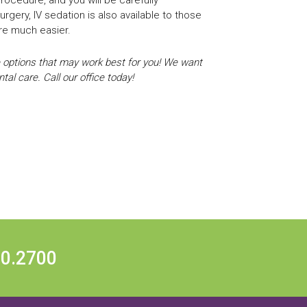
rgery, IV sedation is also available to those
are much easier.
 options that may work best for you! We want
al care. Call our office today!
20.2700