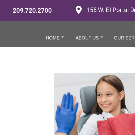
155 W. El Portal D
209.720.2700
HOME
ABOUT US
OUR SER
+
+