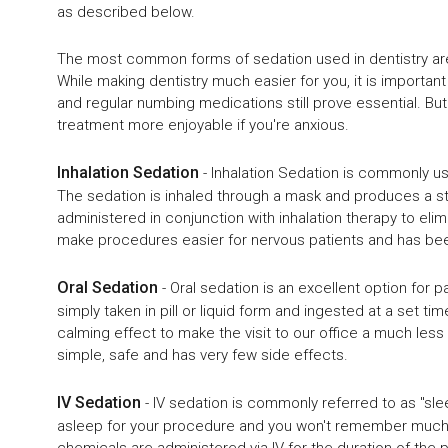
as described below.
The most common forms of sedation used in dentistry are i
While making dentistry much easier for you, it is important 
and regular numbing medications still prove essential. But
treatment more enjoyable if you're anxious.
Inhalation Sedation
- Inhalation Sedation is commonly 
The sedation is inhaled through a mask and produces a sta
administered in conjunction with inhalation therapy to elim
make procedures easier for nervous patients and has bee
Oral Sedation
- Oral sedation is an excellent option for pa
simply taken in pill or liquid form and ingested at a set 
calming effect to make the visit to our office a much less 
simple, safe and has very few side effects.
IV Sedation
- IV sedation is commonly referred to as "sleep
asleep for your procedure and you won't remember much. F
chemicals are administered via IV for the duration of the p