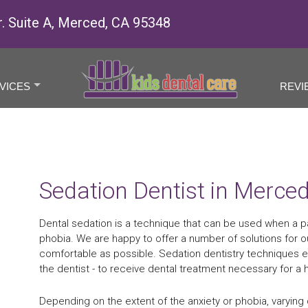
r. Suite A, Merced, CA 95348
VICES
REVI
+
Sedation Dentist in Merce
Dental sedation is a technique that can be used when a pa
phobia. We are happy to offer a number of solutions for ou
comfortable as possible. Sedation dentistry techniques e
the dentist - to receive dental treatment necessary for a h
Depending on the extent of the anxiety or phobia, varying