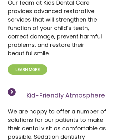
Our team at Kids Dental Care
provides advanced restorative
services that will strengthen the
function of your child’s teeth,
correct damage, prevent harmful
problems, and restore their
beautiful smile.
LEARN MORE
Kid-Friendly Atmosphere
We are happy to offer a number of
solutions for our patients to make
their dental visit as comfortable as
possible. Sedation dentistry