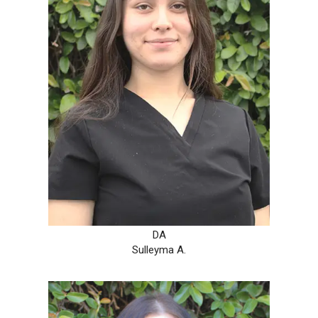
DA
Sulleyma A.