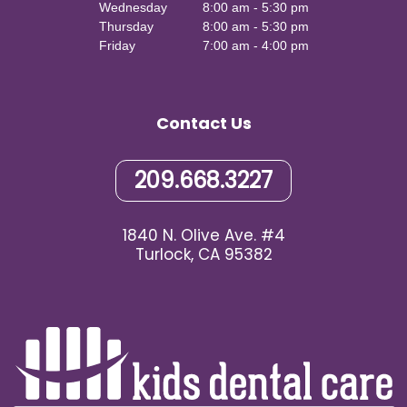
Wednesday
8:00 am - 5:30 pm
Thursday
8:00 am - 5:30 pm
Friday
7:00 am - 4:00 pm
Contact Us
209.668.3227
1840 N. Olive Ave. #4
Turlock, CA 95382