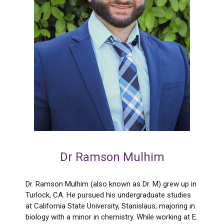
Dr Ramson Mulhim
Dr. Ramson Mulhim (also known as Dr. M) grew up in
Turlock, CA. He pursued his undergraduate studies
at California State University, Stanislaus, majoring in
biology with a minor in chemistry. While working at E.