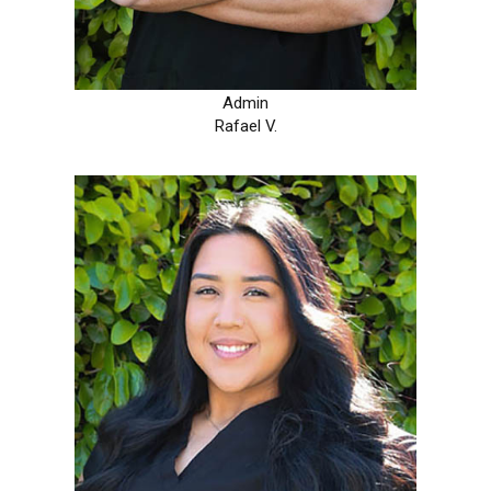
Admin
Rafael V.