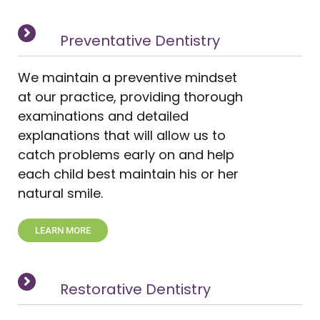
Preventative Dentistry
We maintain a preventive mindset
at our practice, providing thorough
examinations and detailed
explanations that will allow us to
catch problems early on and help
each child best maintain his or her
natural smile.
LEARN MORE
Restorative Dentistry