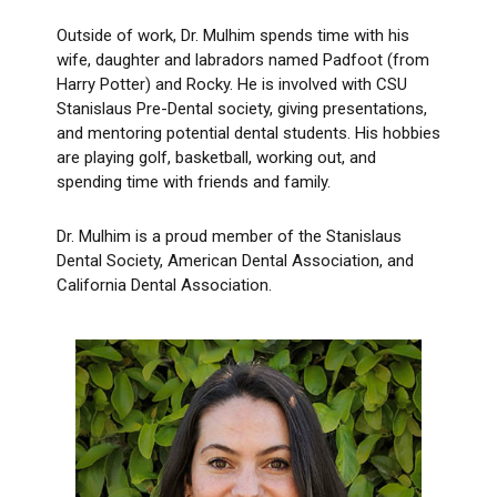
Outside of work, Dr. Mulhim spends time with his
wife, daughter and labradors named Padfoot (from
Harry Potter) and Rocky. He is involved with CSU
Stanislaus Pre-Dental society, giving presentations,
and mentoring potential dental students. His hobbies
are playing golf, basketball, working out, and
spending time with friends and family.
Dr. Mulhim is a proud member of the Stanislaus
Dental Society, American Dental Association, and
California Dental Association.