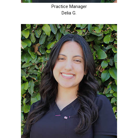
Practice Manager
Delia G.