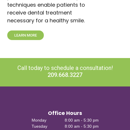
techniques enable patients to
receive dental treatment
necessary for a healthy smile.
LEARN MORE
Call today to schedule a consultation!
209.668.3227
Office Hours
Monday
8:00 am - 5:30 pm
Tuesday
8:00 am - 5:30 pm