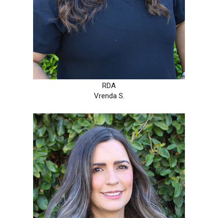
RDA
Vrenda S.