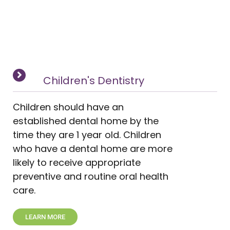
Children's Dentistry
Children should have an
established dental home by the
time they are 1 year old. Children
who have a dental home are more
likely to receive appropriate
preventive and routine oral health
care.
LEARN MORE