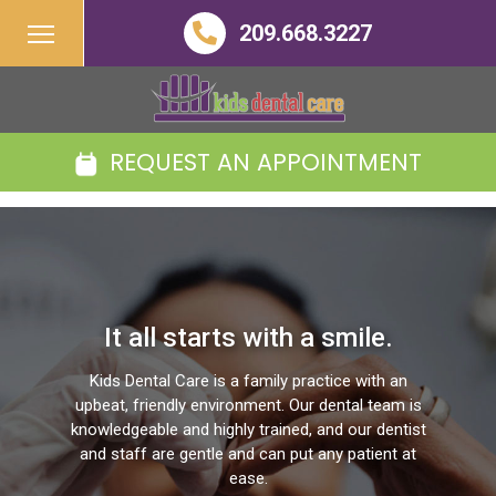
209.668.3227
REQUEST AN APPOINTMENT
It all starts with a smile.
Kids Dental Care is a family practice with an
upbeat, friendly environment. Our dental team is
knowledgeable and highly trained, and our dentist
and staff are gentle and can put any patient at
ease.