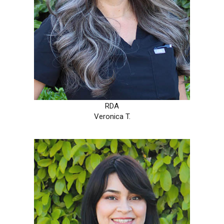
RDA
Veronica T.