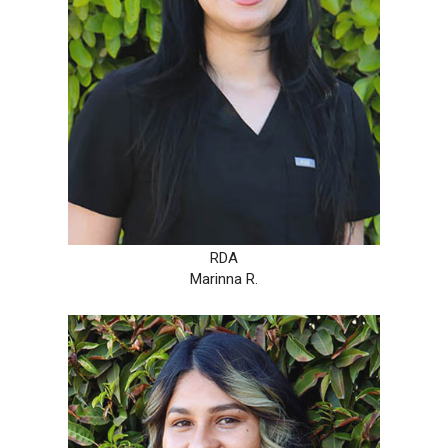
RDA
Marinna R.