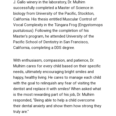
J. Gallo winery in the laboratory, Dr. Mulhim
successfully completed a Master of Science in
biology from University of the Pacific, Stockton,
California. His thesis entitled Muscular Control of
Vocal Complexity in the Túngara Frog (Engystomops
pustulosus). Following the completion of his
Master's program, he attended University of the
Pacific School of Dentistry in San Francisco,
California, completing a DDS degree.
With enthusiasm, compassion, and patience, Dr.
Mulhim cares for every child based on their specific
needs, ultimately encouraging bright smiles and
happy, healthy living. He cares to manage each child
with the goal to relinquish any fear of visiting the
dentist and replace it with smiles! When asked what
is the most rewarding part of his job, Dr. Mulhim
responded, "Being able to help a child overcome
their dental anxiety and show them how strong they
truly are."