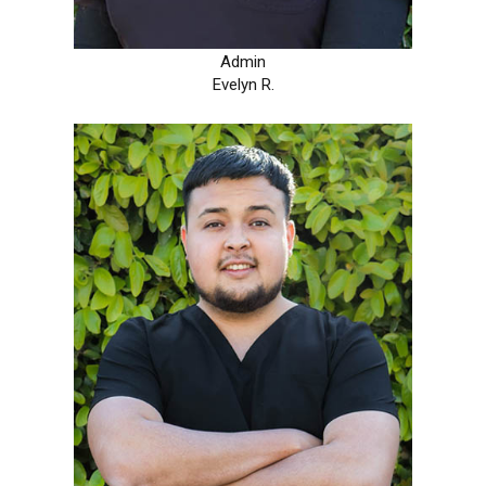
Admin
Evelyn R.