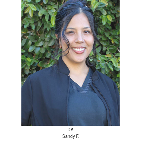
DA
Sandy F.