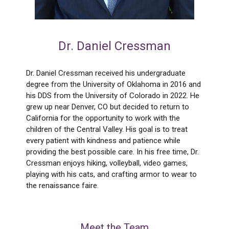
Dr. Daniel Cressman
Dr. Daniel Cressman received his undergraduate
degree from the University of Oklahoma in 2016 and
his DDS from the University of Colorado in 2022. He
grew up near Denver, CO but decided to return to
California for the opportunity to work with the
children of the Central Valley. His goal is to treat
every patient with kindness and patience while
providing the best possible care. In his free time, Dr.
Cressman enjoys hiking, volleyball, video games,
playing with his cats, and crafting armor to wear to
the renaissance faire.
Meet the Team