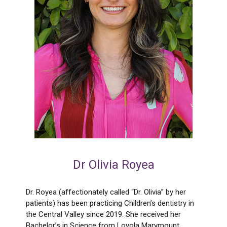
Dr Olivia Royea
Dr. Royea (affectionately called “Dr. Olivia” by her
patients) has been practicing Children’s dentistry in
the Central Valley since 2019. She received her
Bachelor’s in Science from Loyola Marymount