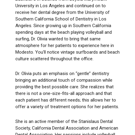
University in Los Angeles and continued on to
receive her dental degree from the University of
Southern California School of Dentistry in Los
Angeles. Since growing up in Southern California
spending days at the beach playing volleyball and
surfing, Dr. Olivia wanted to bring that same
atmosphere for her patients to experience here in
Modesto. You’ll notice vintage surfboards and beach
culture scattered throughout the office.
Dr. Olivia puts an emphasis on “gentle” dentistry
bringing an additional touch of compassion while
providing the best possible care. She realizes that
there is not a one-size-fits-all approach and that
each patient has different needs; this allows her to
offer a variety of treatment options for her patients.
She is an active member of the Stanislaus Dental
Society, California Dental Association and American
Dental Association. Her passions include volleyball,