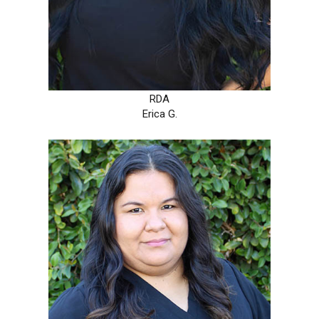
RDA
Erica G.