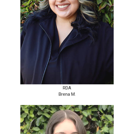
RDA
Brena M.