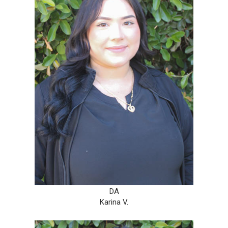
DA
Karina V.