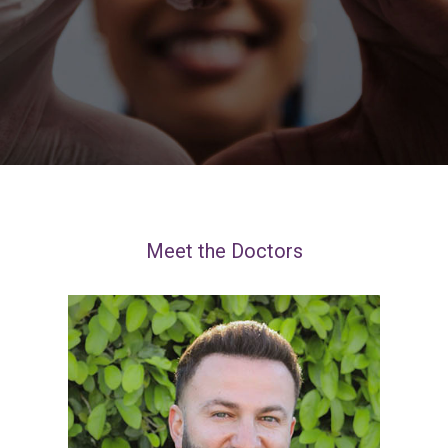
Meet the Doctors