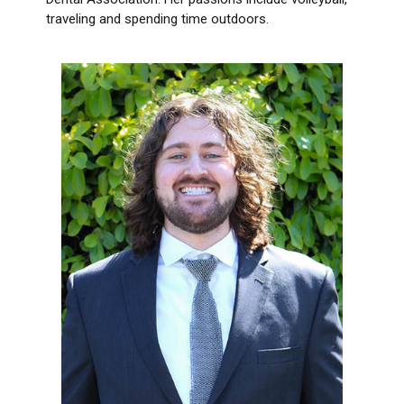
traveling and spending time outdoors.